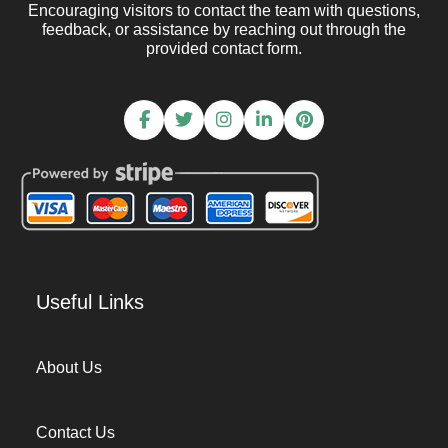
Encouraging visitors to contact the team with questions,
feedback, or assistance by reaching out through the
provided contact form.
Useful Links
About Us
Contact Us