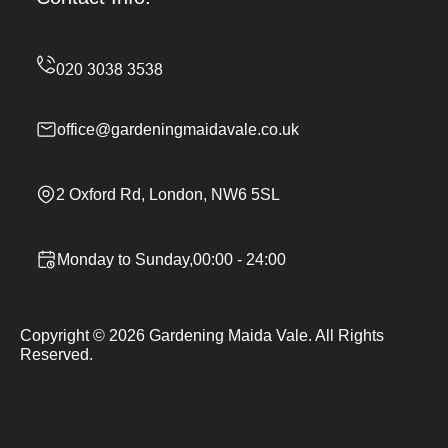
office@gardeningmaidavale.co.uk
2 Oxford Rd, London, NW6 5SL
Monday to Sunday,00:00 - 24:00
Copyright ©
2026
Gardening Maida Vale. All Rights
Reserved.