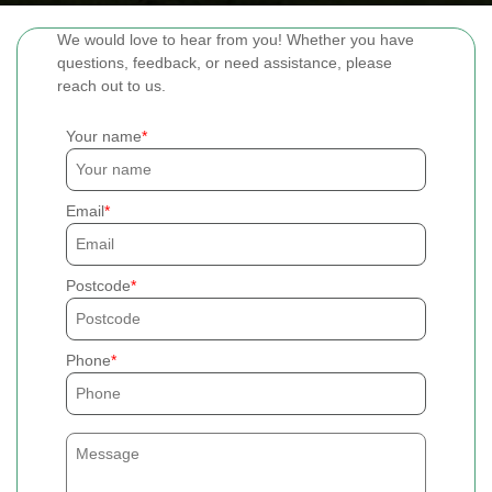
We would love to hear from you! Whether you have
questions, feedback, or need assistance, please
reach out to us.
Your name
Email
Postcode
Phone