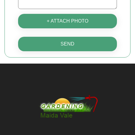
+ ATTACH PHOTO
SEND