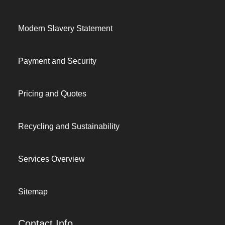
Modern Slavery Statement
Payment and Security
Pricing and Quotes
Recycling and Sustainability
Services Overview
Sitemap
Contact Info.