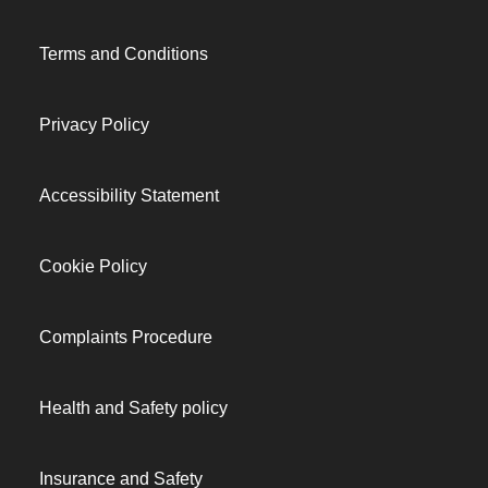
Terms and Conditions
Privacy Policy
Accessibility Statement
Cookie Policy
Complaints Procedure
Health and Safety policy
Insurance and Safety