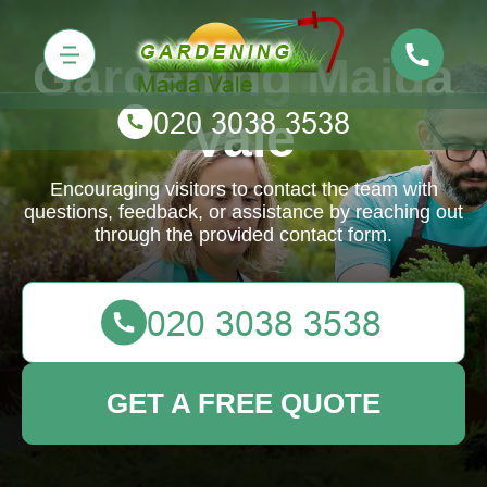
Gardening Maida
Vale
Encouraging visitors to contact the team with
questions, feedback, or assistance by reaching out
through the provided contact form.
GET A FREE QUOTE